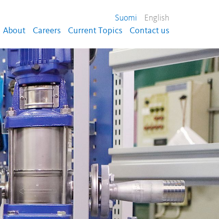
Suomi
English
About
Careers
Current Topics
Contact us