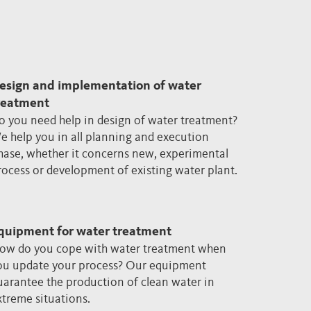
esign and implementation of water
reatment
o you need help in design of water treatment?
e help you in all planning and execution
hase, whether it concerns new, experimental
rocess or development of existing water plant.
quipment for water treatment
ow do you cope with water treatment when
ou update your process? Our equipment
uarantee the production of clean water in
xtreme situations.