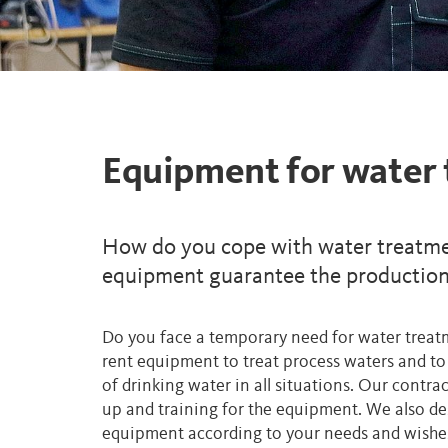
Equipment for water
How do you cope with water treatme
equipment guarantee the production 
Do you face a temporary need for water tre
rent equipment to treat process waters and to 
of drinking water in all situations. Our contrac
up and training for the equipment. We also de
equipment according to your needs and wishes