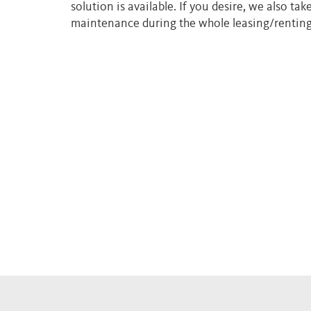
solution is available. If you desire, we also tak
maintenance during the whole leasing/renting