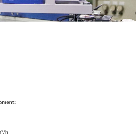
ipment:
m³/h