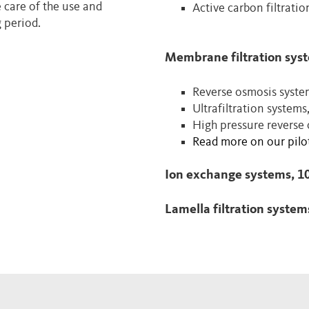
e care of the use and
Active carbon filtrati
 period.
Membrane filtration sys
Reverse osmosis syste
Ultrafiltration systems
High pressure reverse
Read more on our pilot
Ion exchange systems, 1
Lamella filtration system