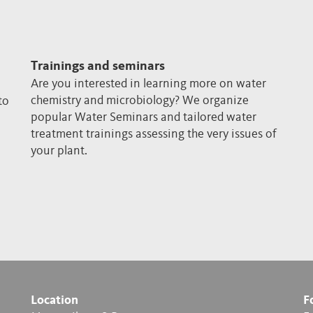
Trainings and seminars
Are you interested in learning more on water
chemistry and microbiology? We organize
to
popular Water Seminars and tailored water
treatment trainings assessing the very issues of
your plant.
Location
F