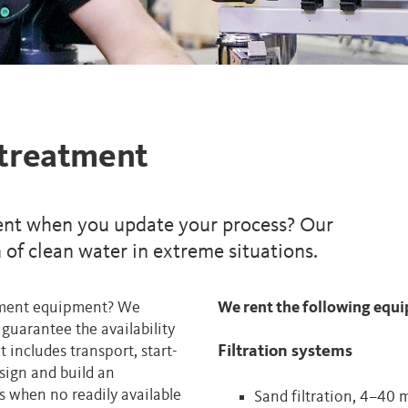
 treatment
nt when you update your process? Our
of clean water in extreme situations.
atment equipment? We
We rent the following equ
guarantee the availability
t includes transport, start-
Filtration systems
sign and build an
 when no readily available
Sand filtration, 4–40 