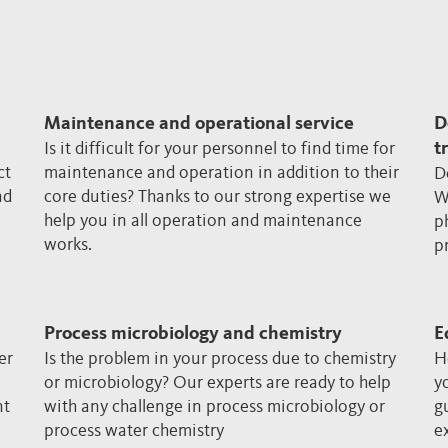
Maintenance and operational service
D
Is it difficult for your personnel to find time for
t
ct
maintenance and operation in addition to their
D
nd
core duties? Thanks to our strong expertise we
W
help you in all operation and maintenance
p
works.
p
Process microbiology and chemistry
E
er
Is the problem in your process due to chemistry
H
or microbiology? Our experts are ready to help
y
nt
with any challenge in process microbiology or
g
process water chemistry
e