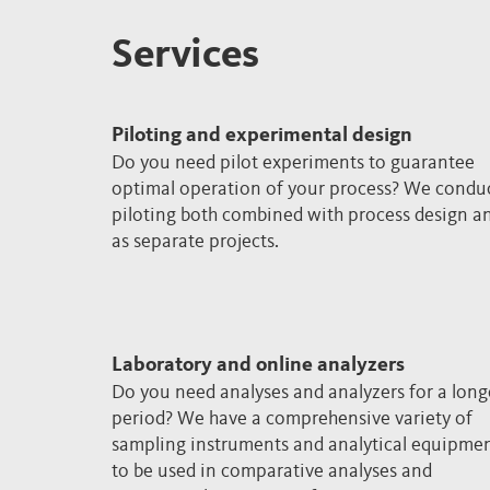
Services
Piloting and experimental design
Do you need pilot experiments to guarantee
optimal operation of your process? We condu
piloting both combined with process design a
as separate projects.
Laboratory and online analyzers
Do you need analyses and analyzers for a long
period? We have a comprehensive variety of
sampling instruments and analytical equipme
to be used in comparative analyses and