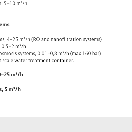
on, 5–10 m³/h
tems
ms, 4–25 m³/h (RO and nanofiltration systems)
, 0,5–2 m³/h
 osmosis systems, 0,01–0,8 m³/h (max 160 bar)
 scale water treatment container.
0–25 m³/h
s, 5 m³/h