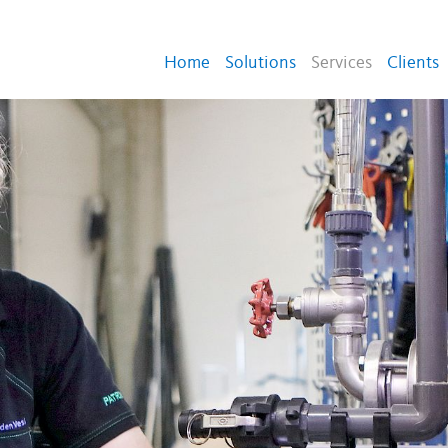
Home
Solutions
Services
Clients