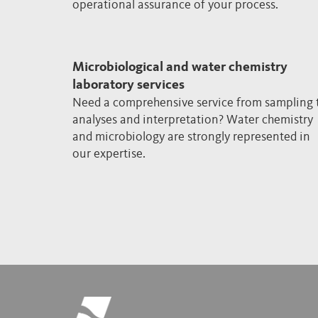
operational assurance of your process.
Microbiological and water chemistry
laboratory services
Need a comprehensive service from sampling 
analyses and interpretation? Water chemistry
and microbiology are strongly represented in
our expertise.