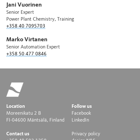
Jani Vuorinen
Senior Expert
Power Plant Chemistry, Training
+358 40 7095703
Marko Virtanen
Senior Automation Expert
+358 50 477 0846
Location
Follow us
Moreenikatu 2 B
Facebook
FI-04600 Mäntsälä, Finland
LinkedIn
Contact us
Privacy policy