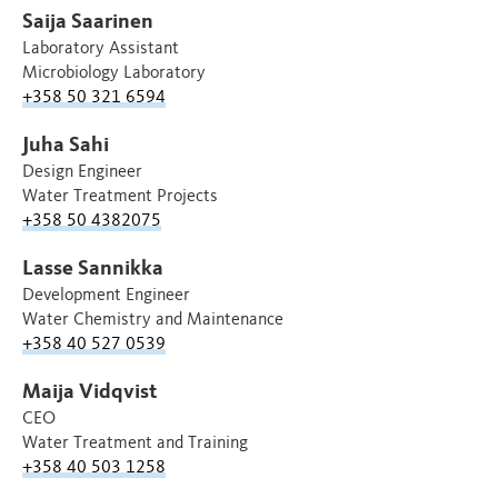
Saija Saarinen
Laboratory Assistant
Microbiology Laboratory
+358 50 321 6594
Juha Sahi
Design Engineer
Water Treatment Projects
+358 50 4382075
Lasse Sannikka
Development Engineer
Water Chemistry and Maintenance
+358 40 527 0539
Maija Vidqvist
CEO
Water Treatment and Training
+358 40 503 1258