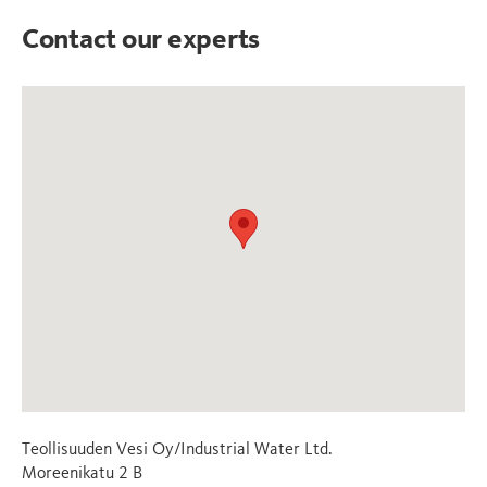
Contact our experts
Teollisuuden Vesi Oy/Industrial Water Ltd.
Moreenikatu 2 B