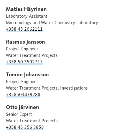
Matias Häyrinen
Laboratory Assistant
Microbiology and Water Chemistry Laboratory
+358 45 2062111
Rasmus Jansson
Project Engineer
Water Treatment Projects
+358 50 3502717
Tommi Johansson
Project Engineer
Water Treatment Projects, Investigations
+358503439288
Otto Järvinen
Senior Expert
Water Treatment Projects
+358 45 356 3858