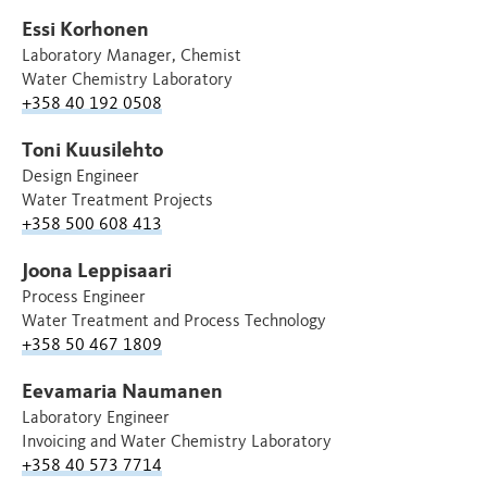
Essi Korhonen
Laboratory Manager, Chemist
Water Chemistry Laboratory
+358 40 192 0508
Toni Kuusilehto
Design Engineer
Water Treatment Projects
+358 500 608 413
Joona Leppisaari
Process Engineer
Water Treatment and Process Technology
+358 50 467 1809
Eevamaria Naumanen
Laboratory Engineer
Invoicing and Water Chemistry Laboratory
+358 40 573 7714