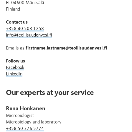
FI-04600 Mäntsälä
Finland
Contact us
+358 40 503 1258
info@teollisuudenvesi.fi
Emails as
firstname.lastname@teollisuudenvesi.fi
Follow us
Facebook
LinkedIn
Our experts at your service
Riina Honkanen
Microbiologist
Microbiology and laboratory
+358 50 376 5774