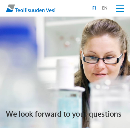
FI
EN
We look forward to your questions