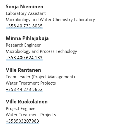
Sonja Nieminen
Laboratory Assistant
Microbiology and Water Chemistry Laboratory
+358 40 731 8035
Minna Pihlajakuja
Research Engineer
Microbiology and Process Technology
+358 400 624 183
Ville Rantanen
Team Leader (Project Management)
Water Treatment Projects
+358 44 273 5652
Ville Ruokolainen
Project Engineer
Water Treatment Projects
+358503207983